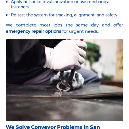
Apply hot or cold vulcanization or use mechanical
fasteners
Re-test the system for tracking, alignment, and safety
We complete most jobs the same day and offer
emergency repair options
for urgent needs.
We Solve Conveyor Problems In San