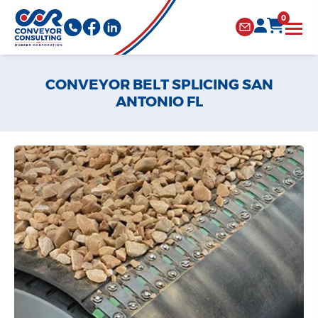
0
CONVEYOR BELT SPLICING SAN
ANTONIO FL