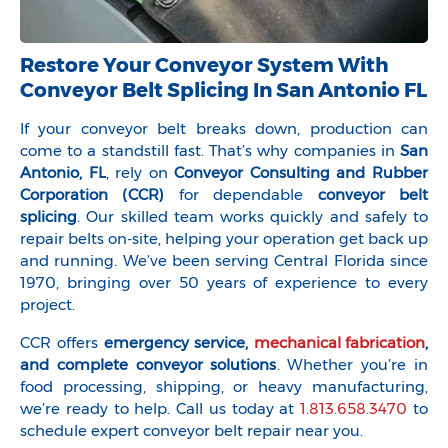
Restore Your Conveyor System With
Conveyor Belt Splicing In San Antonio FL
If your conveyor belt breaks down, production can
come to a standstill fast. That’s why companies in
San
Antonio, FL
, rely on
Conveyor Consulting and Rubber
Corporation (CCR)
for dependable
conveyor belt
splicing
. Our skilled team works quickly and safely to
repair belts on-site, helping your operation get back up
and running. We’ve been serving Central Florida since
1970, bringing over 50 years of experience to every
project.
CCR offers
emergency service,
mechanical fabrication
,
and complete conveyor solutions
. Whether you’re in
food processing, shipping, or heavy manufacturing,
we’re ready to help. Call us today at
1.813.658.3470
to
schedule expert conveyor belt repair near you.