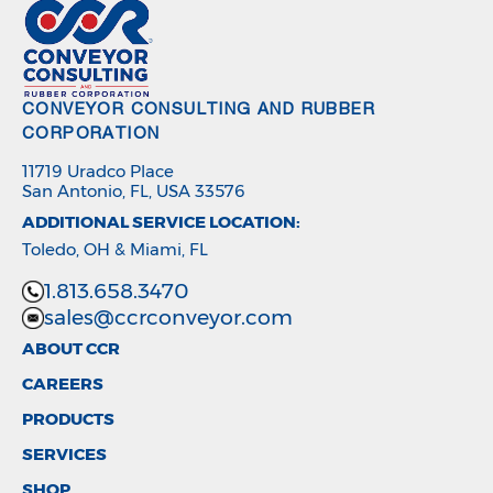
CONVEYOR CONSULTING AND RUBBER
CORPORATION
11719 Uradco Place
San Antonio, FL, USA 33576
ADDITIONAL SERVICE LOCATION:
Toledo, OH & Miami, FL
1.813.658.3470
sales@ccrconveyor.com
ABOUT CCR
CAREERS
PRODUCTS
SERVICES
SHOP