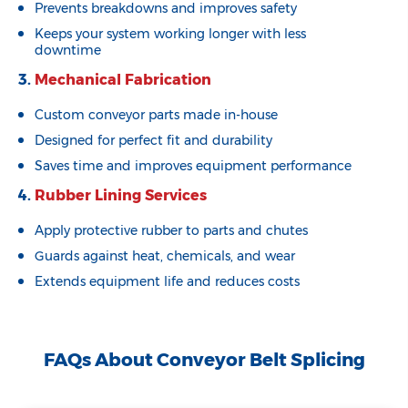
Prevents breakdowns and improves safety
Keeps your system working longer with less
downtime
3.
Mechanical Fabrication
Custom conveyor parts made in-house
Designed for perfect fit and durability
Saves time and improves equipment performance
4.
Rubber Lining Services
Apply protective rubber to parts and chutes
Guards against heat, chemicals, and wear
Extends equipment life and reduces costs
FAQs About Conveyor Belt Splicing