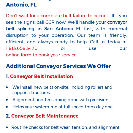
Antonio, FL
Don’t wait for a complete belt failure to occur
. If you
see the signs, call CCR now. We’ll handle your
conveyor
belt splicing in San Antonio FL
fast, with minimal
disruption to your operation. Our team is friendly,
efficient, and always ready to help. Call us today at
1.813.658.3470
or use our
online form to book your service
.
Additional Conveyor Services We Offer
1.
Conveyor Belt Installation
We install new belts on-site, including rollers and
support structures
Alignment and tensioning done with precision
Helps your system run at full speed from day one
2.
Conveyor Belt Maintenance
Routine checks for belt wear, tension, and alignment