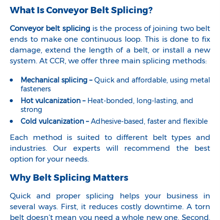
What Is Conveyor Belt Splicing?
Conveyor belt splicing
is the process of joining two belt
ends to make one continuous loop. This is done to fix
damage, extend the length of a belt, or install a new
system. At CCR, we offer three main splicing methods:
Mechanical splicing –
Quick and affordable, using metal
fasteners
Hot vulcanization –
Heat-bonded, long-lasting, and
strong
Cold vulcanization –
Adhesive-based, faster and flexible
Each method is suited to different belt types and
industries. Our experts will recommend the best
option for your needs.
Why Belt Splicing Matters
Quick and proper splicing helps your business in
several ways. First, it reduces costly downtime. A torn
belt doesn’t mean you need a whole new one. Second,