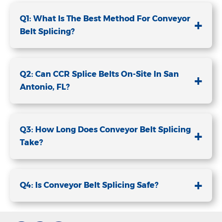
Q1: What Is The Best Method For Conveyor
+
Belt Splicing?
Q2: Can CCR Splice Belts On-Site In San
+
Antonio, FL?
Q3: How Long Does Conveyor Belt Splicing
+
Take?
+
Q4: Is Conveyor Belt Splicing Safe?