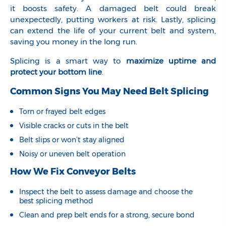
it boosts safety. A damaged belt could break
unexpectedly, putting workers at risk. Lastly, splicing
can extend the life of your current belt and system,
saving you money in the long run.
Splicing is a smart way to
maximize uptime and
protect your bottom line
.
Common Signs You May Need Belt Splicing
Torn or frayed belt edges
Visible cracks or cuts in the belt
Belt slips or won’t stay aligned
Noisy or uneven belt operation
How We Fix Conveyor Belts
Inspect the belt to assess damage and choose the
best splicing method
Clean and prep belt ends for a strong, secure bond