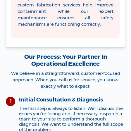
custom fabrication services help improve
containment, while our expert
maintenance ensures all safety
mechanisms are functioning correctly.
Our Process: Your Partner In
Operational Excellence
We believe in a straightforward, customer-focused
approach. When you call us for service, you know
exactly what to expect.
Initial Consultation & Diagnosis
The first step is always to listen. We’ll discuss the
issues you’re facing and, if necessary, dispatch a
team to your site to perform a thorough
diagnosis. We want to understand the full scope
of the problem.