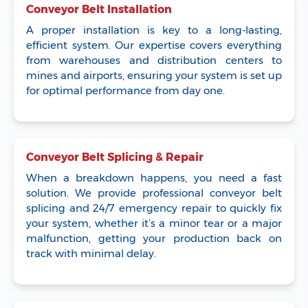
Conveyor Belt Installation
A proper installation is key to a long-lasting,
efficient system. Our expertise covers everything
from warehouses and distribution centers to
mines and airports, ensuring your system is set up
for optimal performance from day one.
Conveyor Belt Splicing & Repair
When a breakdown happens, you need a fast
solution. We provide professional conveyor belt
splicing and 24/7 emergency repair to quickly fix
your system, whether it’s a minor tear or a major
malfunction, getting your production back on
track with minimal delay.