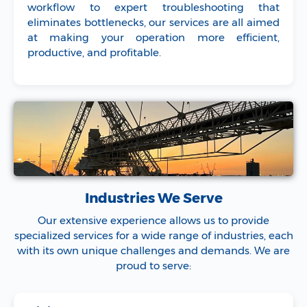
workflow to expert troubleshooting that
eliminates bottlenecks, our services are all aimed
at making your operation more efficient,
productive, and profitable.
Industries We Serve
Our extensive experience allows us to provide
specialized services for a wide range of industries, each
with its own unique challenges and demands. We are
proud to serve: