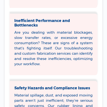
Inefficient Performance and
Bottlenecks
Are you dealing with material blockages,
slow transfer rates, or excessive energy
consumption? These are signs of a system
that’s fighting itself. Our troubleshooting
and custom fabrication services can identify
and resolve these inefficiencies, optimizing
your workflow.
Safety Hazards and Compliance Issues
Material spillage, dust, and exposed moving
parts aren’t just inefficient; they’re serious
safety concerns. Our rubber lining and