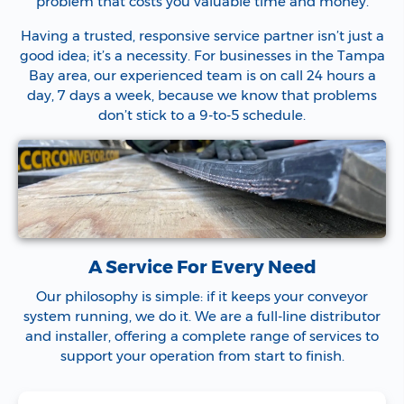
problem that costs you valuable time and money.
Having a trusted, responsive service partner isn’t just a
good idea; it’s a necessity. For businesses in the Tampa
Bay area, our experienced team is on call 24 hours a
day, 7 days a week, because we know that problems
don’t stick to a 9-to-5 schedule.
A Service For Every Need
Our philosophy is simple: if it keeps your conveyor
system running, we do it. We are a full-line distributor
and installer, offering a complete range of services to
support your operation from start to finish.