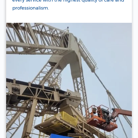
professionalism.