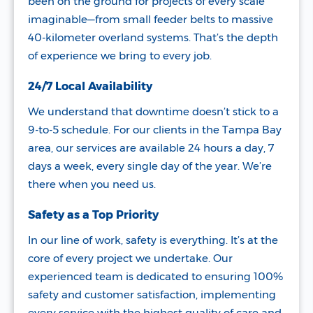
been on the ground for projects of every scale
imaginable—from small feeder belts to massive
40-kilometer overland systems. That’s the depth
of experience we bring to every job.
24/7 Local Availability
We understand that downtime doesn’t stick to a
9-to-5 schedule. For our clients in the Tampa Bay
area, our services are available 24 hours a day, 7
days a week, every single day of the year. We’re
there when you need us.
Safety as a Top Priority
In our line of work, safety is everything. It’s at the
core of every project we undertake. Our
experienced team is dedicated to ensuring 100%
safety and customer satisfaction, implementing
every service with the highest quality of care and