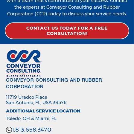
with a team that’s committed to your success. Contact
the experts at Conveyor Consulting and Rubber
Corporation (CCR) today to discuss your service needs.
CONTACT US TODAY FOR A FREE
CONSULTATION!
CONVEYOR CONSULTING AND RUBBER
CORPORATION
11719 Uradco Place
San Antonio, FL, USA 33576
ADDITIONAL SERVICE LOCATION:
Toledo, OH & Miami, FL
1.813.658.3470