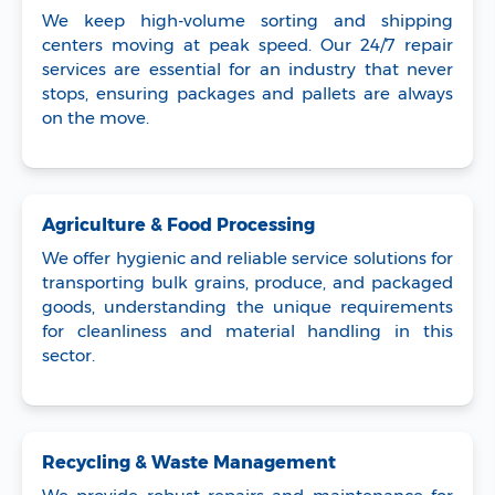
We keep high-volume sorting and shipping
centers moving at peak speed. Our 24/7 repair
services are essential for an industry that never
stops, ensuring packages and pallets are always
on the move.
Agriculture & Food Processing
We offer hygienic and reliable service solutions for
transporting bulk grains, produce, and packaged
goods, understanding the unique requirements
for cleanliness and material handling in this
sector.
Recycling & Waste Management