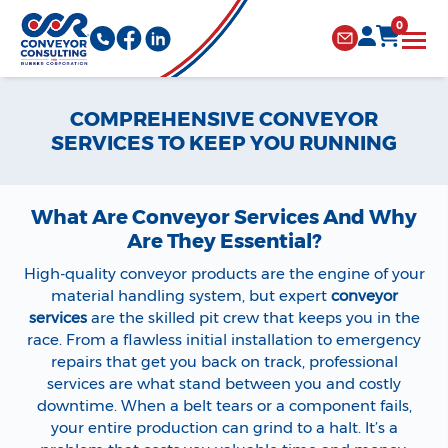
0
COMPREHENSIVE CONVEYOR
SERVICES TO KEEP YOU RUNNING
What Are Conveyor Services And Why
Are They Essential?
High-quality conveyor products are the engine of your
material handling system, but expert
conveyor
services
are the skilled pit crew that keeps you in the
race. From a flawless initial installation to emergency
repairs that get you back on track, professional
services are what stand between you and costly
downtime. When a belt tears or a component fails,
your entire production can grind to a halt. It’s a