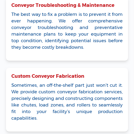
Conveyor Troubleshooting & Maintenance
The best way to fix a problem is to prevent it from
ever happening. We offer comprehensive
conveyor troubleshooting and preventative
maintenance plans to keep your equipment in
top condition, identifying potential issues before
they become costly breakdowns.
Custom Conveyor Fabrication
Sometimes, an off-the-shelf part just won’t cut it.
We provide custom conveyor fabrication services,
precisely designing and constructing components
like chutes, load zones, and rollers to seamlessly
fit into your facility’s unique production
capabilities.