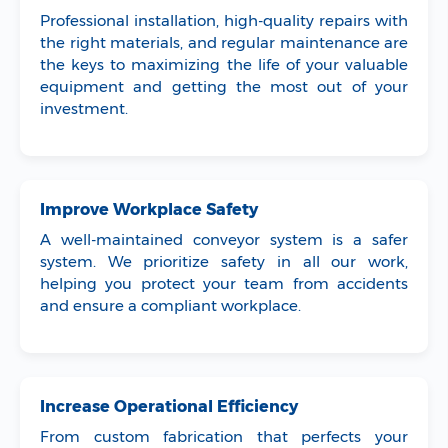
Professional installation, high-quality repairs with
the right materials, and regular maintenance are
the keys to maximizing the life of your valuable
equipment and getting the most out of your
investment.
Improve Workplace Safety
A well-maintained conveyor system is a safer
system. We prioritize safety in all our work,
helping you protect your team from accidents
and ensure a compliant workplace.
Increase Operational Efficiency
From custom fabrication that perfects your