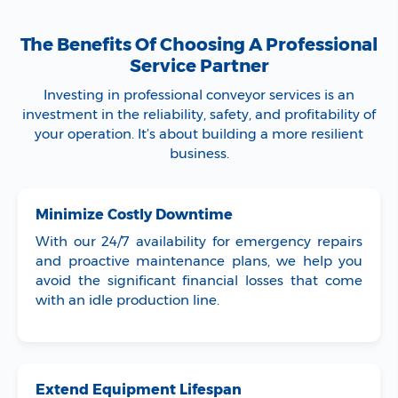
The Benefits Of Choosing A Professional
Service Partner
Investing in professional conveyor services is an
investment in the reliability, safety, and profitability of
your operation. It’s about building a more resilient
business.
Minimize Costly Downtime
With our 24/7 availability for emergency repairs
and proactive maintenance plans, we help you
avoid the significant financial losses that come
with an idle production line.
Extend Equipment Lifespan