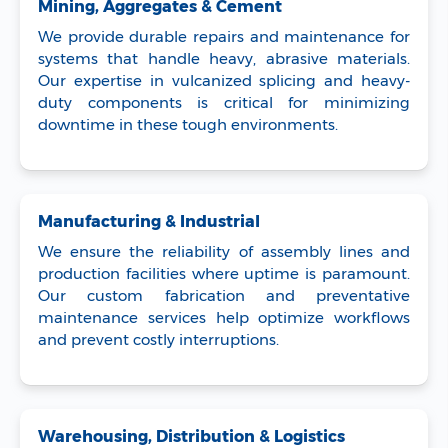
Mining, Aggregates & Cement
We provide durable repairs and maintenance for
systems that handle heavy, abrasive materials.
Our expertise in vulcanized splicing and heavy-
duty components is critical for minimizing
downtime in these tough environments.
Manufacturing & Industrial
We ensure the reliability of assembly lines and
production facilities where uptime is paramount.
Our custom fabrication and preventative
maintenance services help optimize workflows
and prevent costly interruptions.
Warehousing, Distribution & Logistics