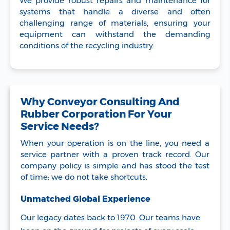
We provide robust repairs and maintenance for
systems that handle a diverse and often
challenging range of materials, ensuring your
equipment can withstand the demanding
conditions of the recycling industry.
Why Conveyor Consulting And
Rubber Corporation For Your
Service Needs?
When your operation is on the line, you need a
service partner with a proven track record. Our
company policy is simple and has stood the test
of time: we do not take shortcuts.
Unmatched Global Experience
Our legacy dates back to 1970. Our teams have