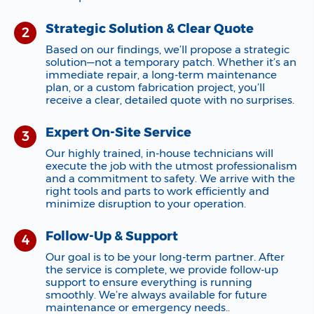
Strategic Solution & Clear Quote
Based on our findings, we’ll propose a strategic
solution—not a temporary patch. Whether it’s an
immediate repair, a long-term maintenance
plan, or a custom fabrication project, you’ll
receive a clear, detailed quote with no surprises.
Expert On-Site Service
Our highly trained, in-house technicians will
execute the job with the utmost professionalism
and a commitment to safety. We arrive with the
right tools and parts to work efficiently and
minimize disruption to your operation.
Follow-Up & Support
Our goal is to be your long-term partner. After
the service is complete, we provide follow-up
support to ensure everything is running
smoothly. We’re always available for future
maintenance or emergency needs..