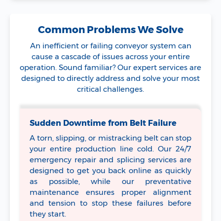
Common Problems We Solve
An inefficient or failing conveyor system can
cause a cascade of issues across your entire
operation. Sound familiar? Our expert services are
designed to directly address and solve your most
critical challenges.
Sudden Downtime from Belt Failure
A torn, slipping, or mistracking belt can stop
your entire production line cold. Our 24/7
emergency repair and splicing services are
designed to get you back online as quickly
as possible, while our preventative
maintenance ensures proper alignment
and tension to stop these failures before
they start.