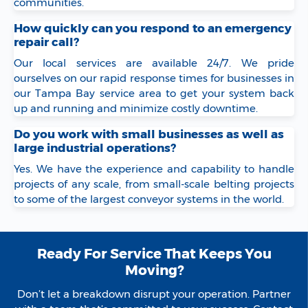
communities.
How quickly can you respond to an emergency
repair call?
Our local services are available 24/7. We pride
ourselves on our rapid response times for businesses in
our Tampa Bay service area to get your system back
up and running and minimize costly downtime.
Do you work with small businesses as well as
large industrial operations?
Yes. We have the experience and capability to handle
projects of any scale, from small-scale belting projects
to some of the largest conveyor systems in the world.
Ready For Service That Keeps You
Moving?
Don’t let a breakdown disrupt your operation. Partner