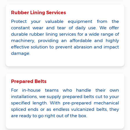
Rubber Lining Services
Protect your valuable equipment from the
constant wear and tear of daily use. We offer
durable rubber lining services for a wide range of
machinery, providing an affordable and highly
effective solution to prevent abrasion and impact
damage.
Prepared Belts
For in-house teams who handle their own
installations, we supply prepared belts cut to your
specified length. With pre-prepared mechanical
spliced ends or as endless vulcanized belts, they
are ready to go right out of the box.