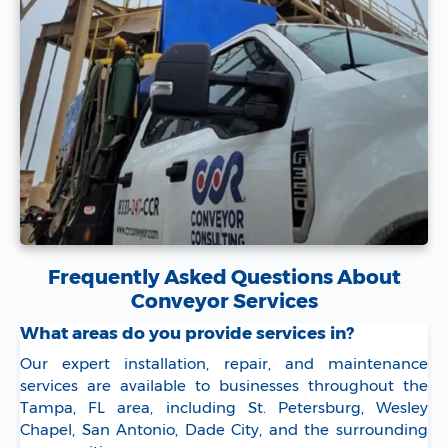
Frequently Asked Questions About
Conveyor Services
What areas do you provide services in?
Our expert installation, repair, and maintenance
services are available to businesses throughout the
Tampa, FL area, including St. Petersburg, Wesley
Chapel, San Antonio, Dade City, and the surrounding