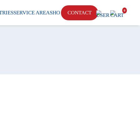
0
CONTACT
TRIES
SERVICE AREA
SHOP