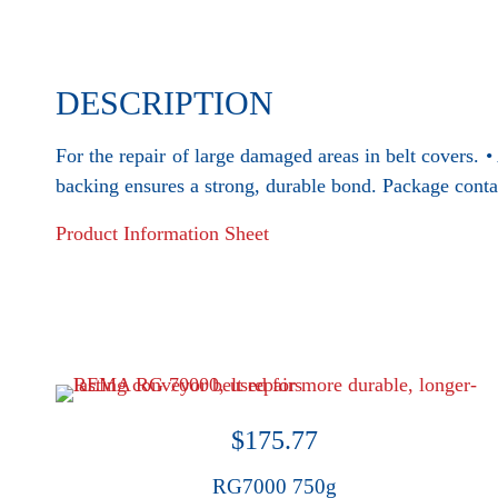
DESCRIPTION
For the repair of large damaged areas in belt covers.
backing ensures a strong, durable bond. Package conta
Product Information Sheet
$
175.77
RG7000 750g