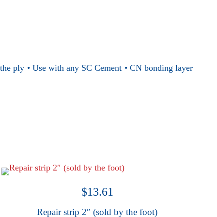
es the ply • Use with any SC Cement • CN bonding layer
$
13.61
Repair strip 2″ (sold by the foot)