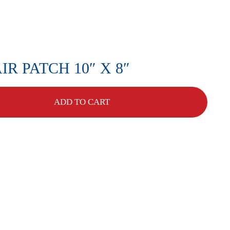
R PATCH 10″ X 8″
ADD TO CART