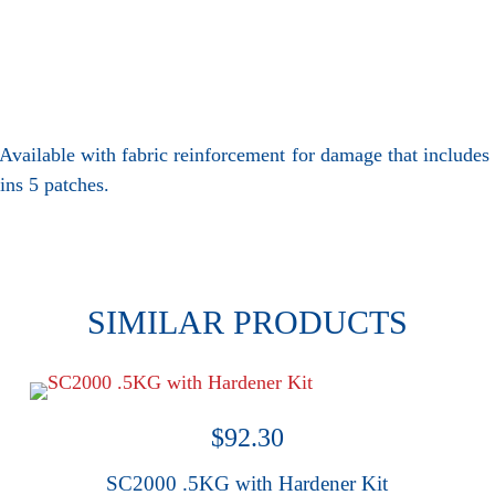
 • Available with fabric reinforcement for damage that includ
ins 5 patches.
SIMILAR PRODUCTS
$
92.30
SC2000 .5KG with Hardener Kit