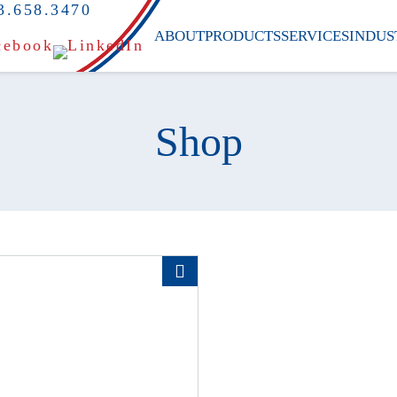
3.658.3470
ABOUT
PRODUCTS
SERVICES
INDUS
Shop