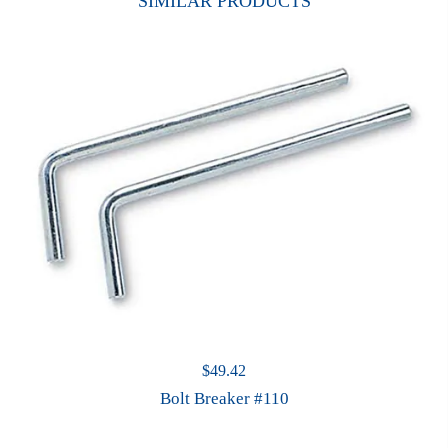
SIMILAR PRODUCTS
$
49.42
Bolt Breaker #110