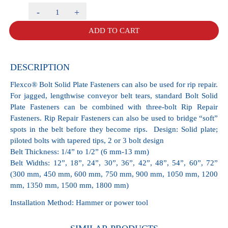
Rip
Repair
ADD TO CART
Fasteners
RP1E
Box
of
DESCRIPTION
25
quantity
Flexco® Bolt Solid Plate Fasteners can also be used for rip repair.
For jagged, lengthwise conveyor belt tears, standard Bolt Solid
Plate Fasteners can be combined with three-bolt Rip Repair
Fasteners. Rip Repair Fasteners can also be used to bridge “soft”
spots in the belt before they become rips. Design: Solid plate;
piloted bolts with tapered tips, 2 or 3 bolt design
Belt Thickness: 1/4” to 1/2” (6 mm-13 mm)
Belt Widths: 12”, 18”, 24”, 30”, 36”, 42”, 48”, 54”, 60”, 72”
(300 mm, 450 mm, 600 mm, 750 mm, 900 mm, 1050 mm, 1200
mm, 1350 mm, 1500 mm, 1800 mm)
Installation Method: Hammer or power tool