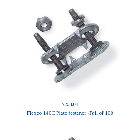
$
268.04
Flexco 140C Plate fastener -Pail of 100