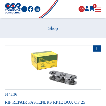
0
Shop
$
143.36
RIP REPAIR FASTENERS RP1E BOX OF 25