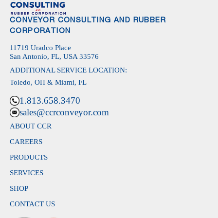
CONVEYOR CONSULTING AND RUBBER
CORPORATION
11719 Uradco Place
San Antonio, FL, USA 33576
ADDITIONAL SERVICE LOCATION:
Toledo, OH & Miami, FL
1.813.658.3470
sales@ccrconveyor.com
ABOUT CCR
CAREERS
PRODUCTS
SERVICES
SHOP
CONTACT US