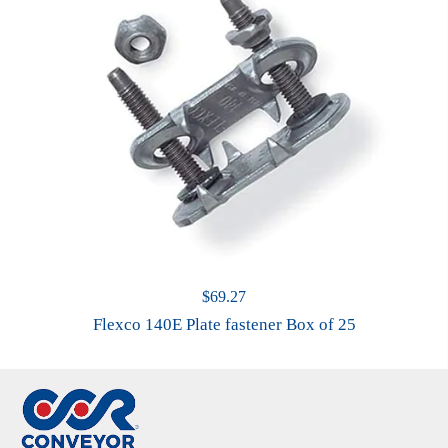
$
69.27
Flexco 140E Plate fastener Box of 25